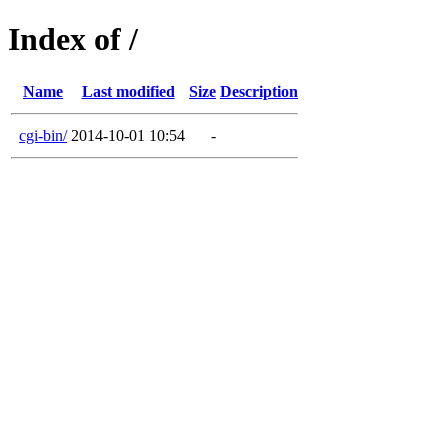
Index of /
Name
Last modified
Size
Description
cgi-bin/
2014-10-01 10:54
-